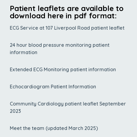
Patient leaflets are available to
download here in pdf format:
ECG Service at 107 Liverpool Road patient leaflet
24 hour blood pressure monitoring patient
information
Extended ECG Monitoring patient information
Echocardiogram Patient Information
Community Cardiology patient leaflet September
2023
Meet the team (updated March 2025)