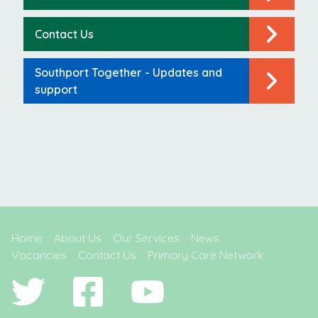
Contact Us
Southport Together - Updates and
support
Home
About Us
Our Services
News
Vacancies
Contact Us
Primary Care Network