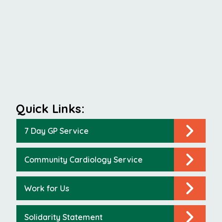
Quick Links:
7 Day GP Service
Community Cardiology Service
Work for Us
Solidarity Statement