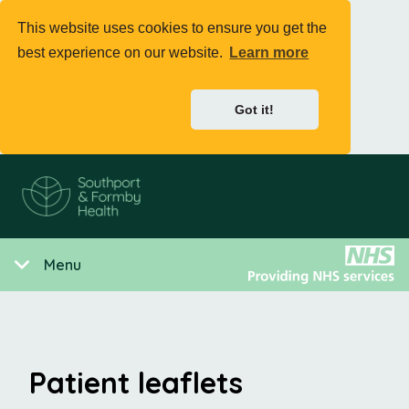
This website uses cookies to ensure you get the
best experience on our website.
Learn more
Got it!
Menu
Patient leaflets